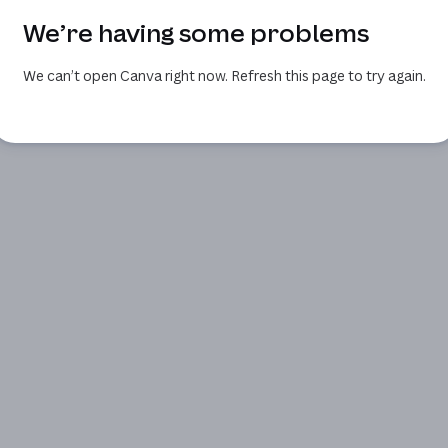
We’re having some problems
We can’t open Canva right now. Refresh this page to try again.