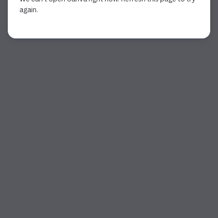
again.