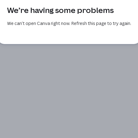
We’re having some problems
We can’t open Canva right now. Refresh this page to try again.