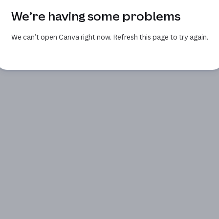
We’re having some problems
We can’t open Canva right now. Refresh this page to try again.